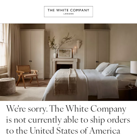
We're sorry. The White Company
is not currently able to ship orders
to the United States of America