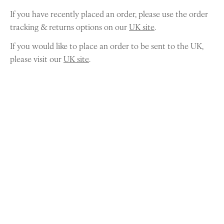
If you have recently placed an order, please use the order
tracking & returns options on our
UK site
.
If you would like to place an order to be sent to the UK,
please visit our
UK site
.