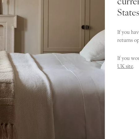
curren
State
If you hav
returns o
If you wou
UK site
.