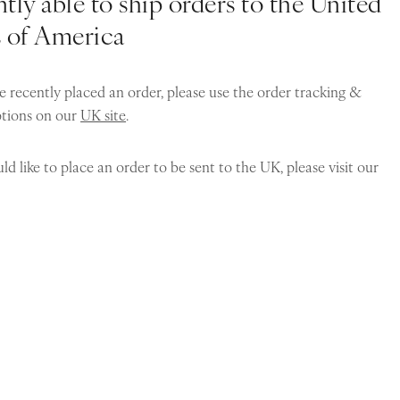
tly able to ship orders to the United
s of America
e recently placed an order, please use the order tracking &
ptions on our
UK site
.
ld like to place an order to be sent to the UK, please visit our