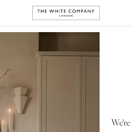
We're