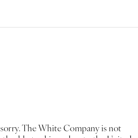
 sorry. The White Company is not