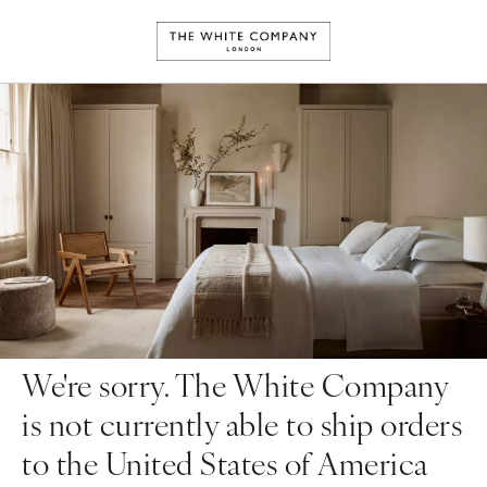
We're sorry. The White Company
is not currently able to ship orders
to the United States of America