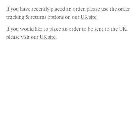
If you have recently placed an order, please use the order
tracking & returns options on our
UK site
.
If you would like to place an order to be sent to the UK,
please visit our
UK site
.