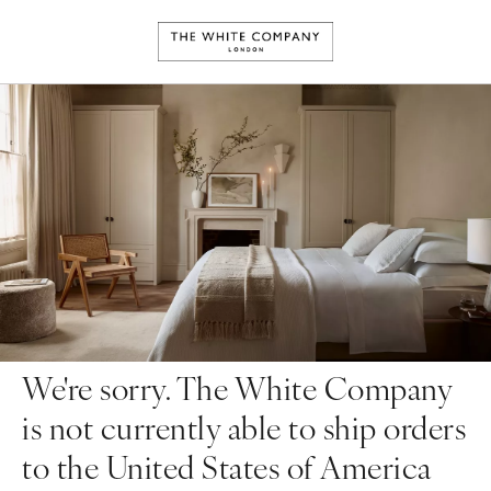
We're sorry. The White Company
is not currently able to ship orders
to the United States of America