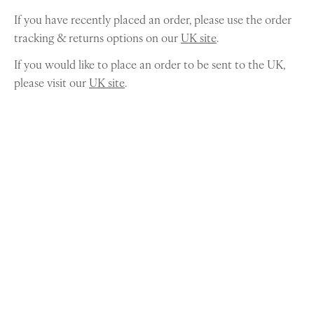
If you have recently placed an order, please use the order
tracking & returns options on our
UK site
.
If you would like to place an order to be sent to the UK,
please visit our
UK site
.