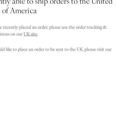
tly able to ship orders to the United
s of America
e recently placed an order, please use the order tracking &
ptions on our
UK site
.
ld like to place an order to be sent to the UK, please visit our