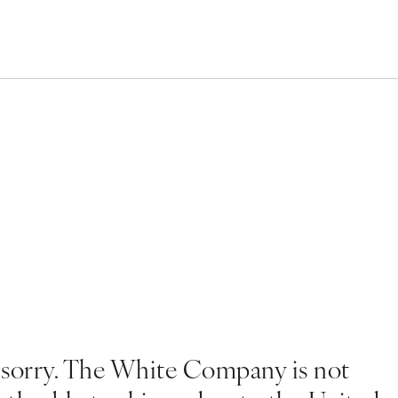
 sorry. The White Company is not