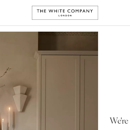
We're