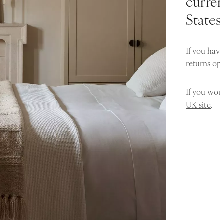
curren
State
If you hav
returns o
If you wou
UK site
.