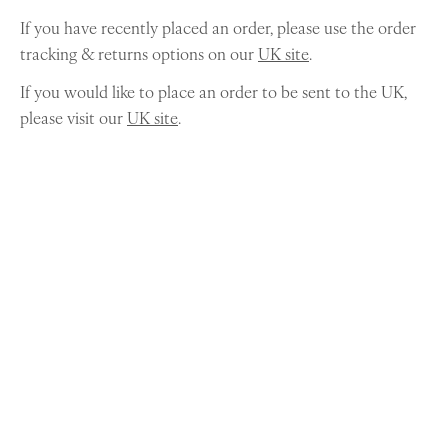
If you have recently placed an order, please use the order
tracking & returns options on our
UK site
.
If you would like to place an order to be sent to the UK,
please visit our
UK site
.