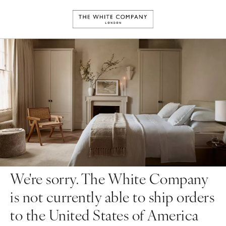
We're sorry. The White Company
is not currently able to ship orders
to the United States of America