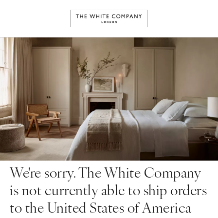
We're sorry. The White Company
is not currently able to ship orders
to the United States of America