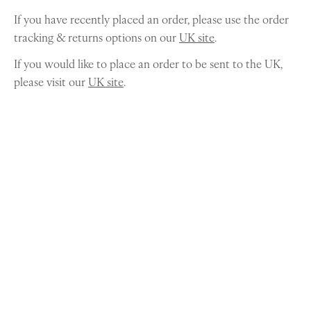
If you have recently placed an order, please use the order
tracking & returns options on our
UK site
.
If you would like to place an order to be sent to the UK,
please visit our
UK site
.