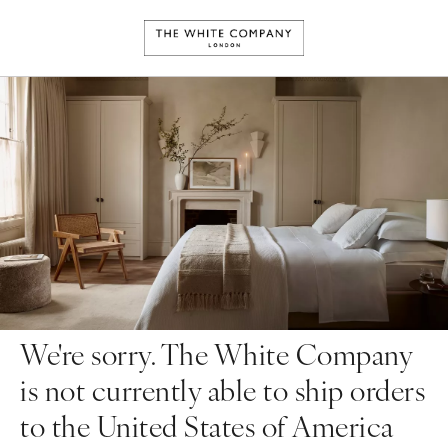
We're sorry. The White Company
is not currently able to ship orders
to the United States of America