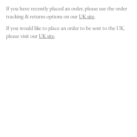
If you have recently placed an order, please use the order
tracking & returns options on our
UK site
.
If you would like to place an order to be sent to the UK,
please visit our
UK site
.