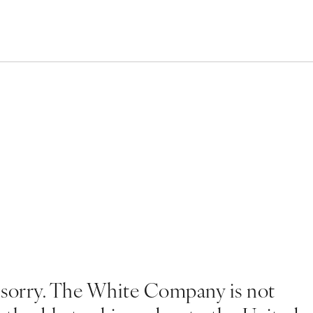
 sorry. The White Company is not