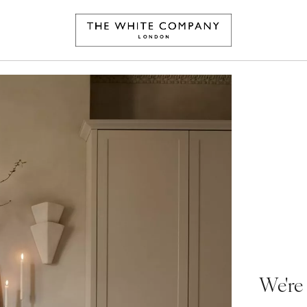
We're