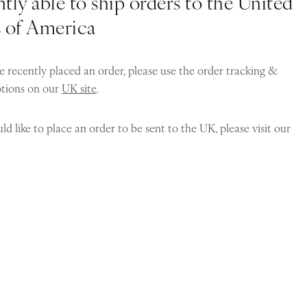
tly able to ship orders to the United
s of America
e recently placed an order, please use the order tracking &
ptions on our
UK site
.
ld like to place an order to be sent to the UK, please visit our