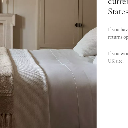
curren
State
If you hav
returns o
If you wou
UK site
.