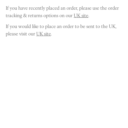
If you have recently placed an order, please use the order
tracking & returns options on our
UK site
.
If you would like to place an order to be sent to the UK,
please visit our
UK site
.