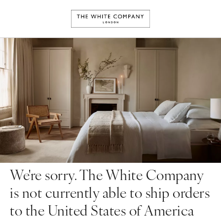
We're sorry. The White Company
is not currently able to ship orders
to the United States of America