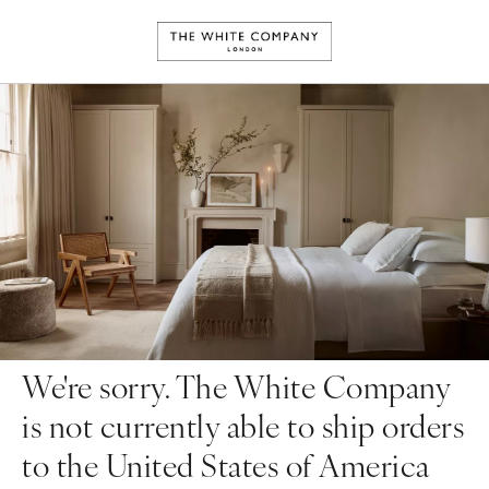
We're sorry. The White Company
is not currently able to ship orders
to the United States of America