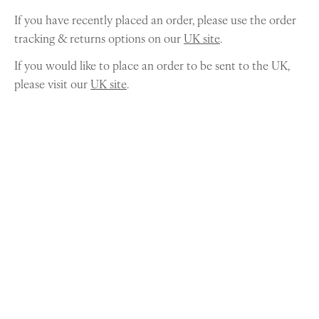
If you have recently placed an order, please use the order
tracking & returns options on our
UK site
.
If you would like to place an order to be sent to the UK,
please visit our
UK site
.