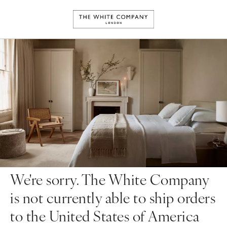
We're sorry. The White Company
is not currently able to ship orders
to the United States of America