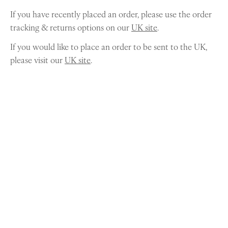
If you have recently placed an order, please use the order
tracking & returns options on our
UK site
.
If you would like to place an order to be sent to the UK,
please visit our
UK site
.