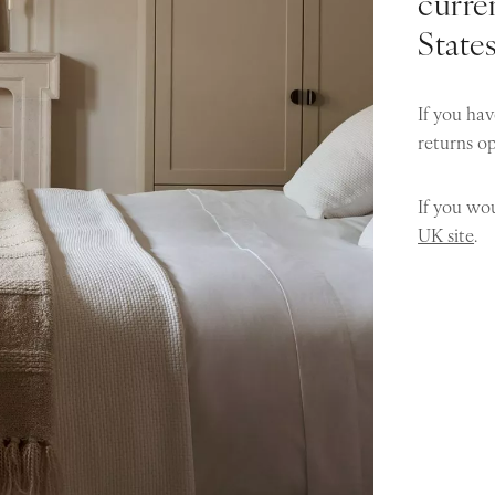
curren
State
If you hav
returns o
If you wou
UK site
.