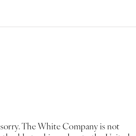
 sorry. The White Company is not