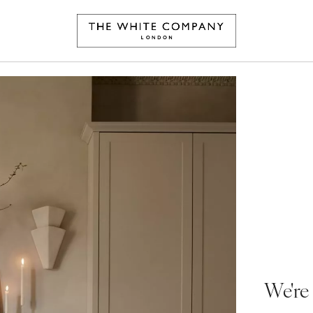
We're