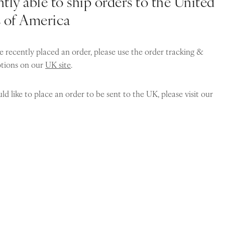
tly able to ship orders to the United
s of America
e recently placed an order, please use the order tracking &
ptions on our
UK site
.
ld like to place an order to be sent to the UK, please visit our