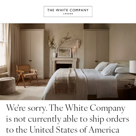
We're sorry. The White Company
is not currently able to ship orders
to the United States of America