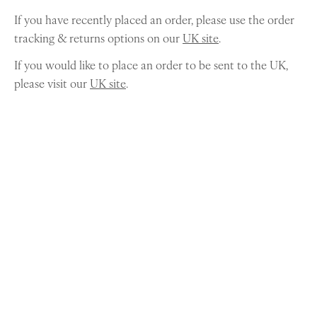
If you have recently placed an order, please use the order
tracking & returns options on our
UK site
.
If you would like to place an order to be sent to the UK,
please visit our
UK site
.