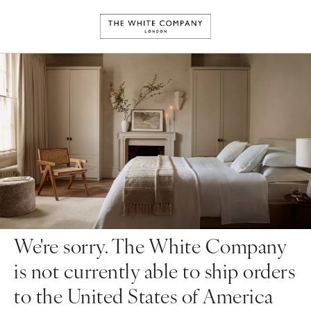
We're sorry. The White Company
is not currently able to ship orders
to the United States of America