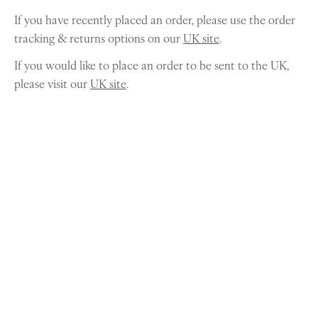
If you have recently placed an order, please use the order
tracking & returns options on our
UK site
.
If you would like to place an order to be sent to the UK,
please visit our
UK site
.