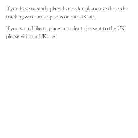
If you have recently placed an order, please use the order
tracking & returns options on our
UK site
.
If you would like to place an order to be sent to the UK,
please visit our
UK site
.