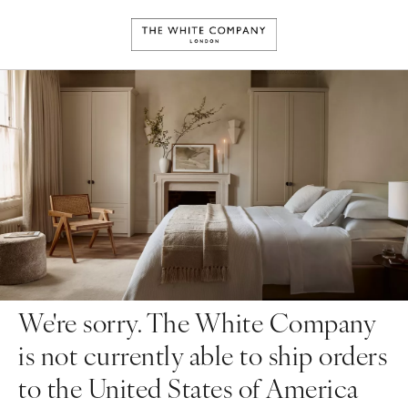
We're sorry. The White Company
is not currently able to ship orders
to the United States of America