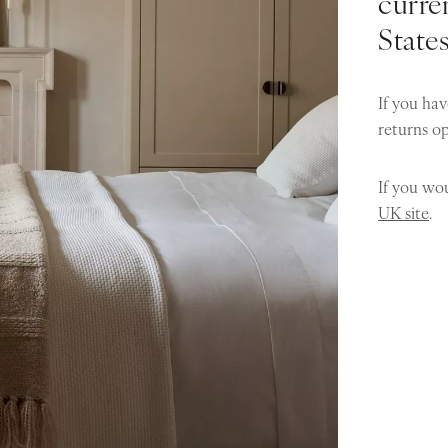
curren
State
If you hav
returns o
If you wou
UK site
.