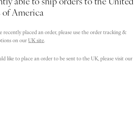
tly able to ship orders to the United
s of America
e recently placed an order, please use the order tracking &
ptions on our
UK site
.
ld like to place an order to be sent to the UK, please visit our