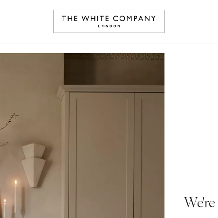
We're