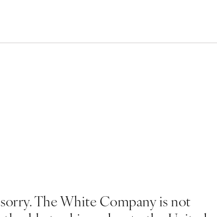
 sorry. The White Company is not