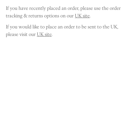
If you have recently placed an order, please use the order
tracking & returns options on our
UK site
.
If you would like to place an order to be sent to the UK,
please visit our
UK site
.