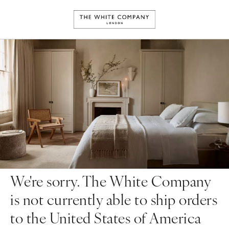
We're sorry. The White Company
is not currently able to ship orders
to the United States of America