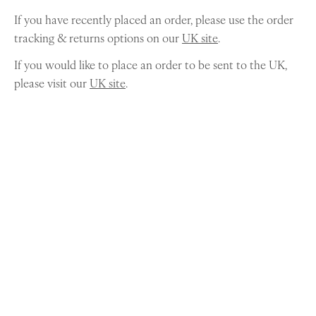
If you have recently placed an order, please use the order
tracking & returns options on our
UK site
.
If you would like to place an order to be sent to the UK,
please visit our
UK site
.