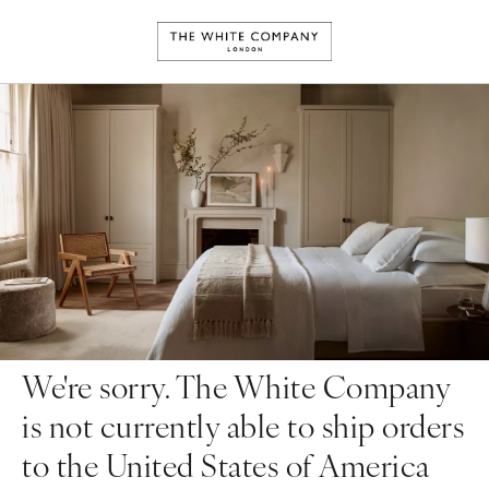
We're sorry. The White Company
is not currently able to ship orders
to the United States of America