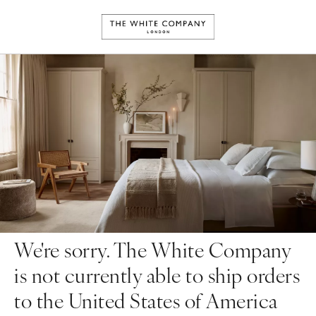
We're sorry. The White Company
is not currently able to ship orders
to the United States of America