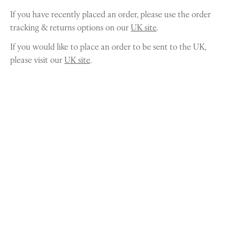
If you have recently placed an order, please use the order
tracking & returns options on our
UK site
.
If you would like to place an order to be sent to the UK,
please visit our
UK site
.