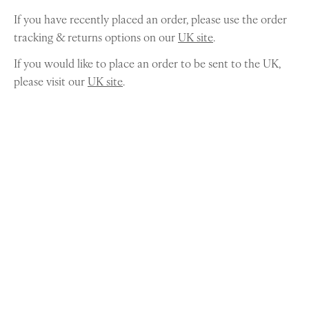
If you have recently placed an order, please use the order
tracking & returns options on our
UK site
.
If you would like to place an order to be sent to the UK,
please visit our
UK site
.