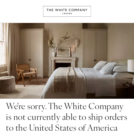
We're sorry. The White Company
is not currently able to ship orders
to the United States of America