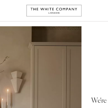
We're