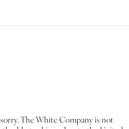
 sorry. The White Company is not