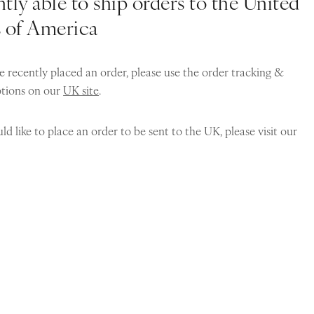
tly able to ship orders to the United
s of America
e recently placed an order, please use the order tracking &
ptions on our
UK site
.
ld like to place an order to be sent to the UK, please visit our