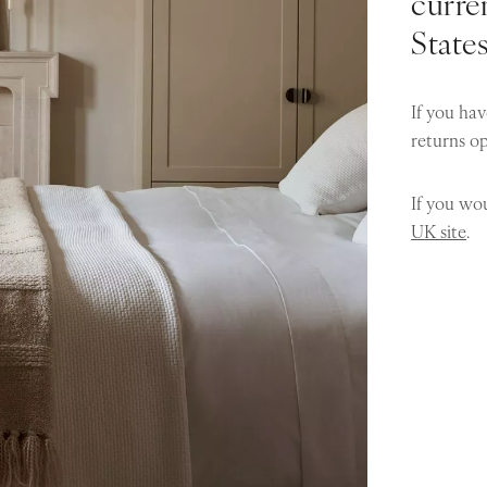
curren
State
If you hav
returns o
If you wou
UK site
.