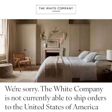
We're sorry. The White Company
is not currently able to ship orders
to the United States of America