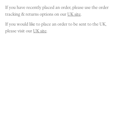
If you have recently placed an order, please use the order
tracking & returns options on our
UK site
.
If you would like to place an order to be sent to the UK,
please visit our
UK site
.