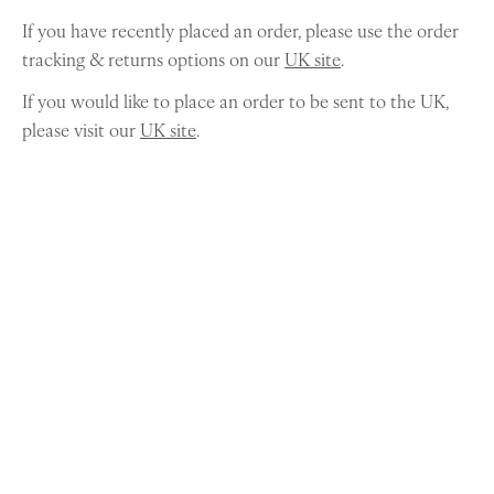
If you have recently placed an order, please use the order
tracking & returns options on our
UK site
.
If you would like to place an order to be sent to the UK,
please visit our
UK site
.