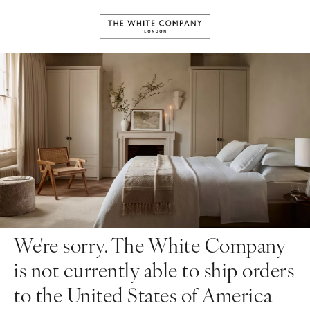
We're sorry. The White Company
is not currently able to ship orders
to the United States of America