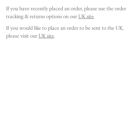
If you have recently placed an order, please use the order
tracking & returns options on our
UK site
.
If you would like to place an order to be sent to the UK,
please visit our
UK site
.