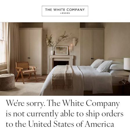
We're sorry. The White Company
is not currently able to ship orders
to the United States of America