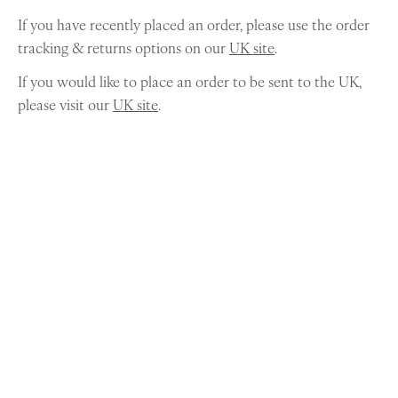
If you have recently placed an order, please use the order
tracking & returns options on our
UK site
.
If you would like to place an order to be sent to the UK,
please visit our
UK site
.