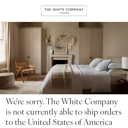
We're sorry. The White Company
is not currently able to ship orders
to the United States of America