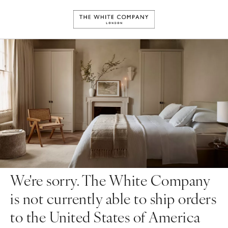
We're sorry. The White Company
is not currently able to ship orders
to the United States of America