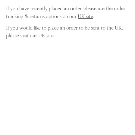
If you have recently placed an order, please use the order
tracking & returns options on our
UK site
.
If you would like to place an order to be sent to the UK,
please visit our
UK site
.