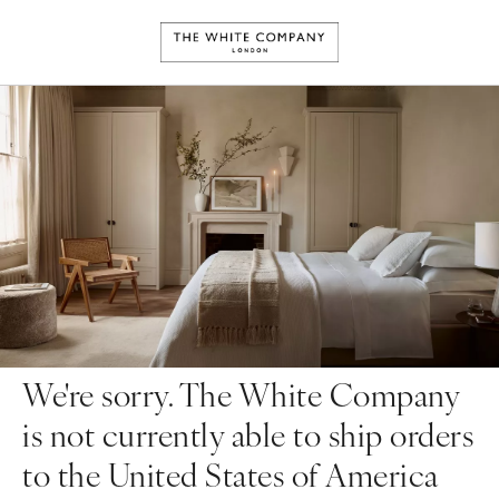
We're sorry. The White Company
is not currently able to ship orders
to the United States of America