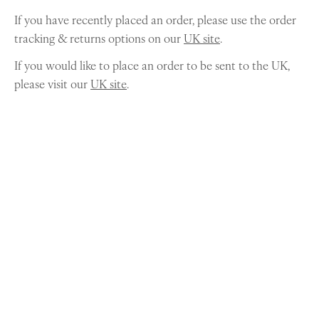
If you have recently placed an order, please use the order
tracking & returns options on our
UK site
.
If you would like to place an order to be sent to the UK,
please visit our
UK site
.