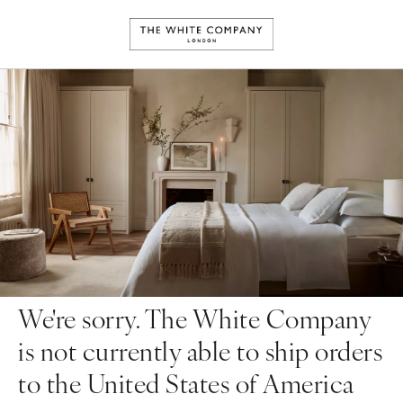
We're sorry. The White Company
is not currently able to ship orders
to the United States of America