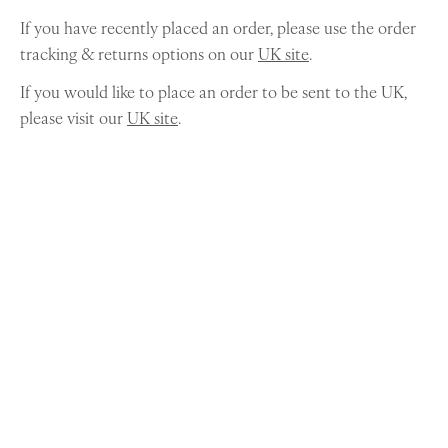
If you have recently placed an order, please use the order
tracking & returns options on our
UK site
.
If you would like to place an order to be sent to the UK,
please visit our
UK site
.