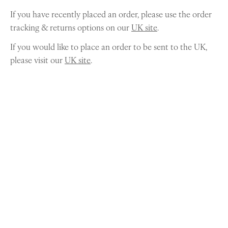
If you have recently placed an order, please use the order
tracking & returns options on our
UK site
.
If you would like to place an order to be sent to the UK,
please visit our
UK site
.