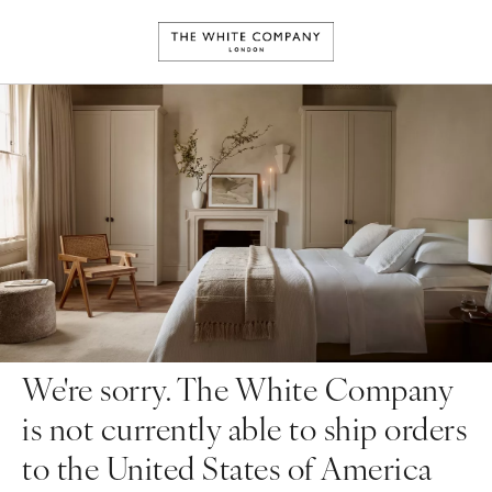
We're sorry. The White Company
is not currently able to ship orders
to the United States of America