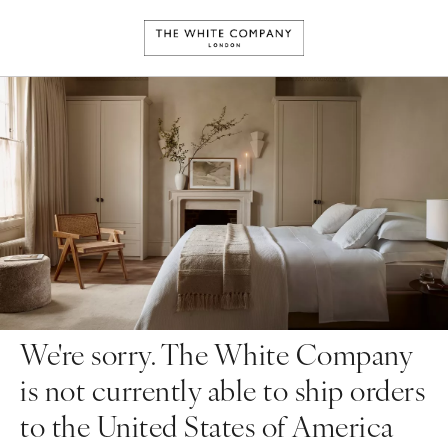
We're sorry. The White Company
is not currently able to ship orders
to the United States of America