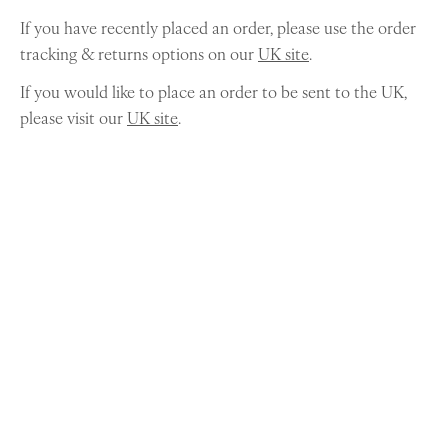
If you have recently placed an order, please use the order
tracking & returns options on our
UK site
.
If you would like to place an order to be sent to the UK,
please visit our
UK site
.