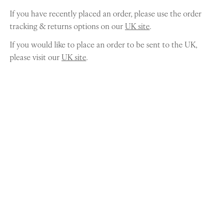
If you have recently placed an order, please use the order
tracking & returns options on our
UK site
.
If you would like to place an order to be sent to the UK,
please visit our
UK site
.