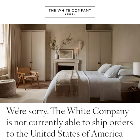
We're sorry. The White Company
is not currently able to ship orders
to the United States of America