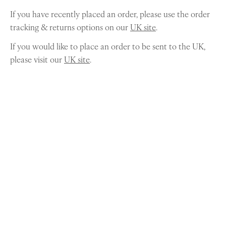
If you have recently placed an order, please use the order
tracking & returns options on our
UK site
.
If you would like to place an order to be sent to the UK,
please visit our
UK site
.