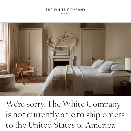
We're sorry. The White Company
is not currently able to ship orders
to the United States of America