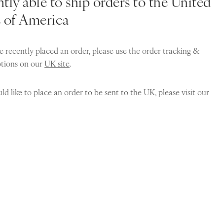
tly able to ship orders to the United
s of America
e recently placed an order, please use the order tracking &
ptions on our
UK site
.
ld like to place an order to be sent to the UK, please visit our