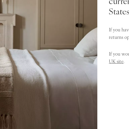
curren
State
If you hav
returns o
If you wou
UK site
.