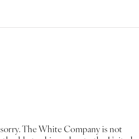
 sorry. The White Company is not