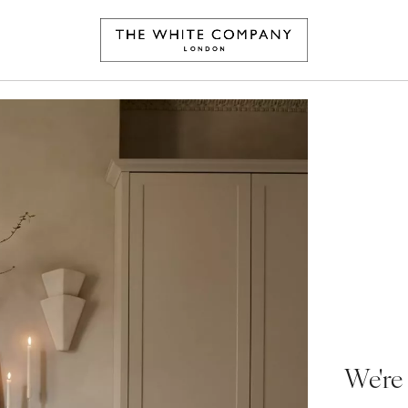
We're