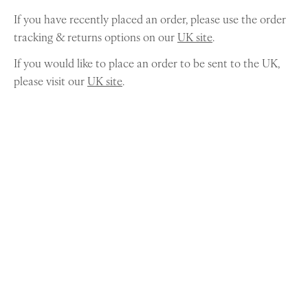
If you have recently placed an order, please use the order
tracking & returns options on our
UK site
.
If you would like to place an order to be sent to the UK,
please visit our
UK site
.