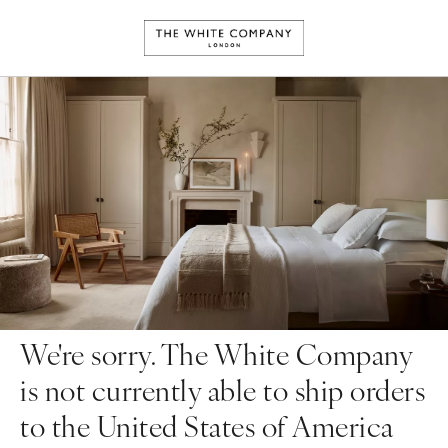
We're sorry. The White Company
is not currently able to ship orders
to the United States of America