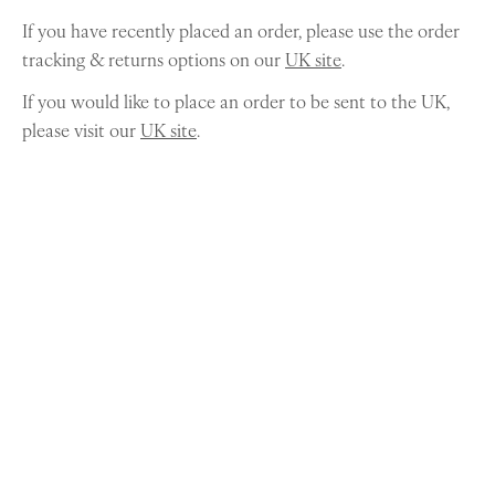
If you have recently placed an order, please use the order
tracking & returns options on our
UK site
.
If you would like to place an order to be sent to the UK,
please visit our
UK site
.