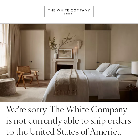
We're sorry. The White Company
is not currently able to ship orders
to the United States of America