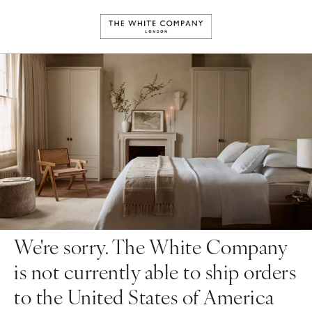
We're sorry. The White Company
is not currently able to ship orders
to the United States of America