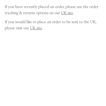
If you have recently placed an order, please use the order
tracking & returns options on our
UK site
.
If you would like to place an order to be sent to the UK,
please visit our
UK site
.