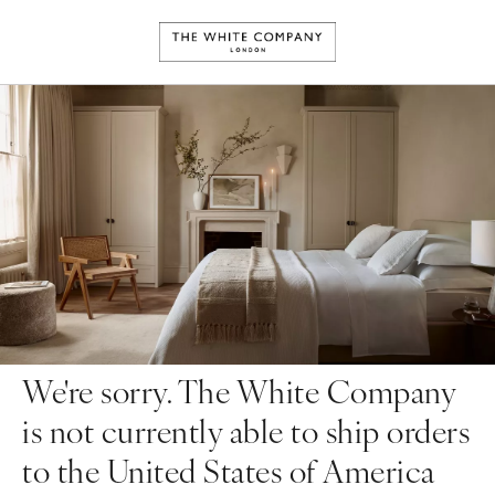
We're sorry. The White Company
is not currently able to ship orders
to the United States of America