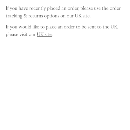
If you have recently placed an order, please use the order
tracking & returns options on our
UK site
.
If you would like to place an order to be sent to the UK,
please visit our
UK site
.