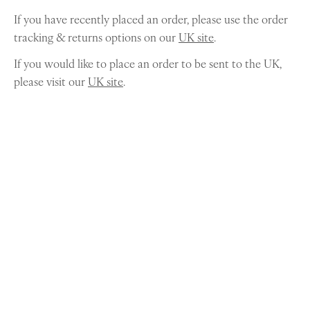
If you have recently placed an order, please use the order
tracking & returns options on our
UK site
.
If you would like to place an order to be sent to the UK,
please visit our
UK site
.