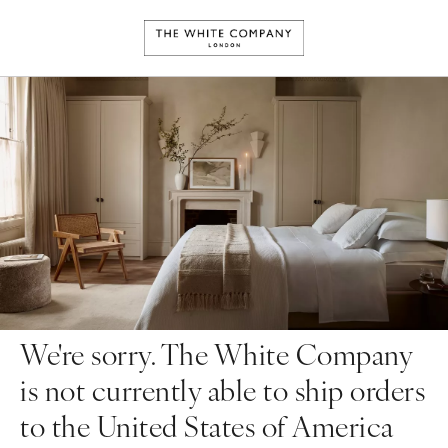
We're sorry. The White Company
is not currently able to ship orders
to the United States of America