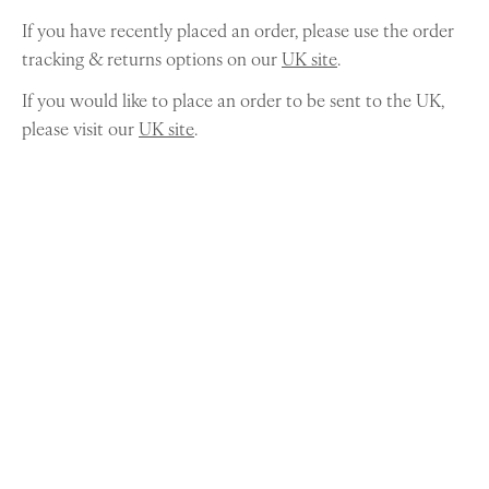
If you have recently placed an order, please use the order
tracking & returns options on our
UK site
.
If you would like to place an order to be sent to the UK,
please visit our
UK site
.