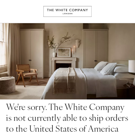
We're sorry. The White Company
is not currently able to ship orders
to the United States of America