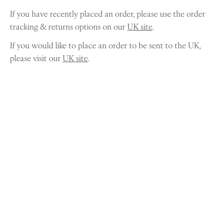
If you have recently placed an order, please use the order
tracking & returns options on our
UK site
.
If you would like to place an order to be sent to the UK,
please visit our
UK site
.