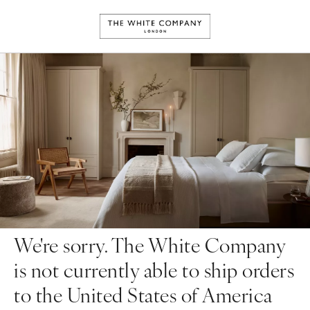
We're sorry. The White Company
is not currently able to ship orders
to the United States of America