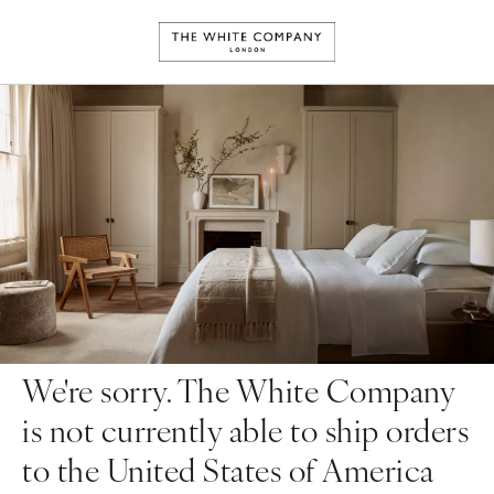
We're sorry. The White Company
is not currently able to ship orders
to the United States of America