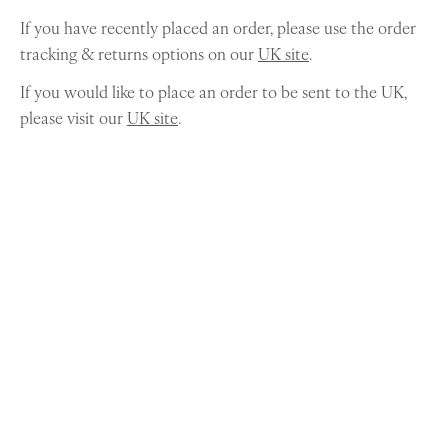
If you have recently placed an order, please use the order
tracking & returns options on our
UK site
.
If you would like to place an order to be sent to the UK,
please visit our
UK site
.