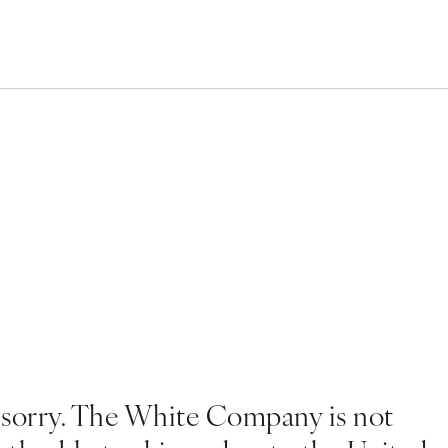
 sorry. The White Company is not