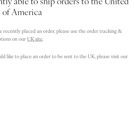
tly able to ship orders to the United
s of America
e recently placed an order, please use the order tracking &
ptions on our
UK site
.
ld like to place an order to be sent to the UK, please visit our