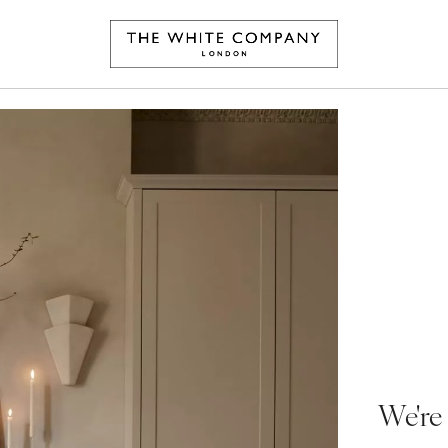
We're