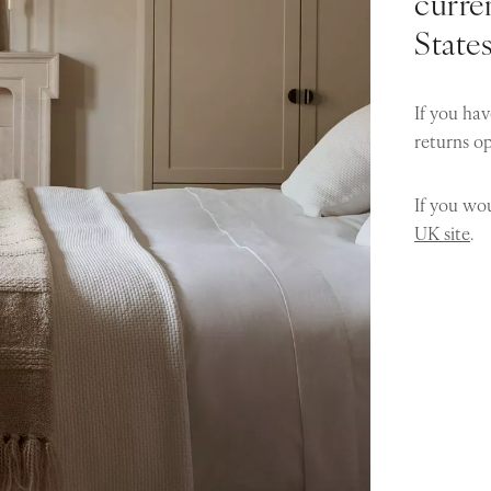
curren
State
If you hav
returns o
If you wou
UK site
.