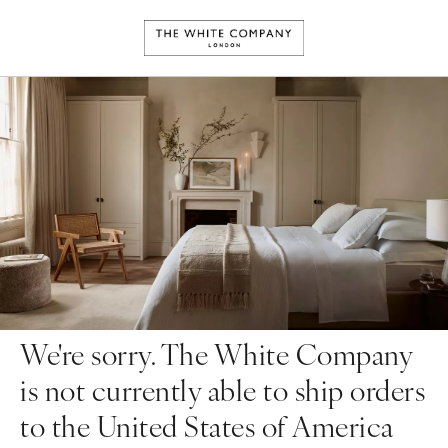
We're sorry. The White Company
is not currently able to ship orders
to the United States of America