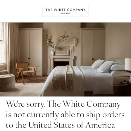
We're sorry. The White Company
is not currently able to ship orders
to the United States of America