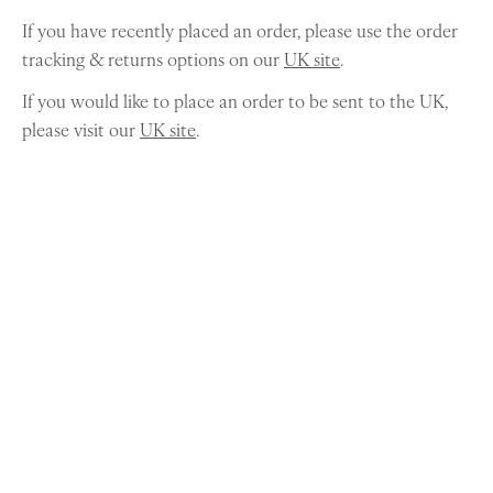
If you have recently placed an order, please use the order
tracking & returns options on our
UK site
.
If you would like to place an order to be sent to the UK,
please visit our
UK site
.