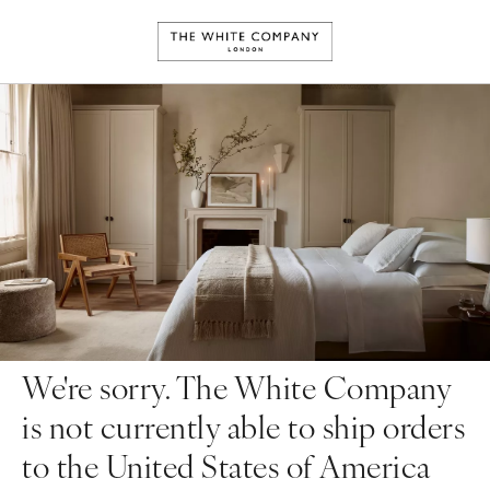
We're sorry. The White Company
is not currently able to ship orders
to the United States of America