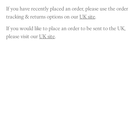
If you have recently placed an order, please use the order
tracking & returns options on our
UK site
.
If you would like to place an order to be sent to the UK,
please visit our
UK site
.