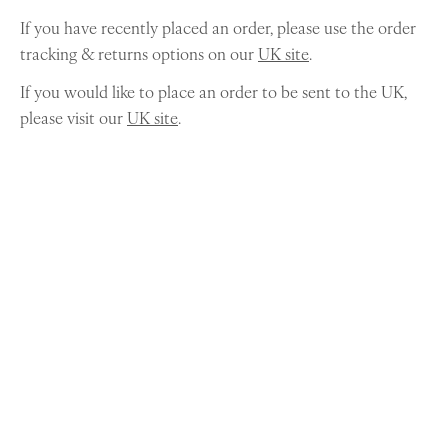
If you have recently placed an order, please use the order
tracking & returns options on our
UK site
.
If you would like to place an order to be sent to the UK,
please visit our
UK site
.