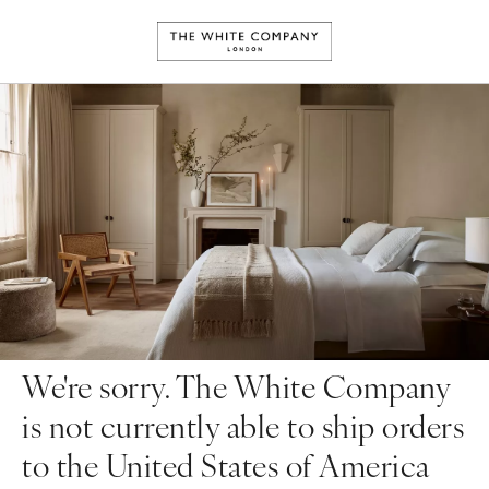
We're sorry. The White Company
is not currently able to ship orders
to the United States of America