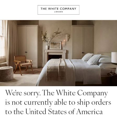
We're sorry. The White Company
is not currently able to ship orders
to the United States of America