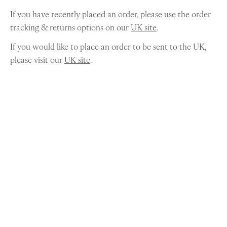
If you have recently placed an order, please use the order
tracking & returns options on our
UK site
.
If you would like to place an order to be sent to the UK,
please visit our
UK site
.