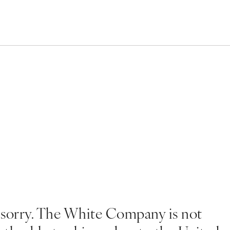
 sorry. The White Company is not