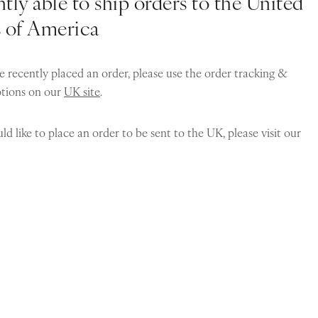
tly able to ship orders to the United
s of America
e recently placed an order, please use the order tracking &
ptions on our
UK site
.
ld like to place an order to be sent to the UK, please visit our