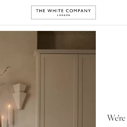
We're