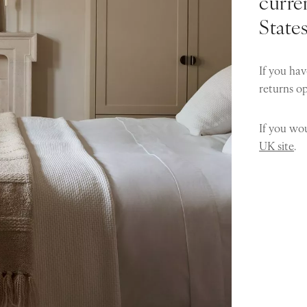
curren
State
If you hav
returns o
If you wou
UK site
.