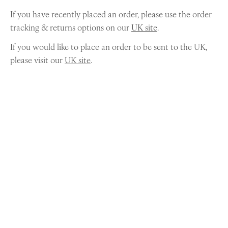
If you have recently placed an order, please use the order
tracking & returns options on our
UK site
.
If you would like to place an order to be sent to the UK,
please visit our
UK site
.