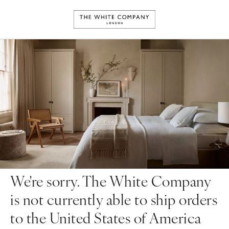
We're sorry. The White Company
is not currently able to ship orders
to the United States of America